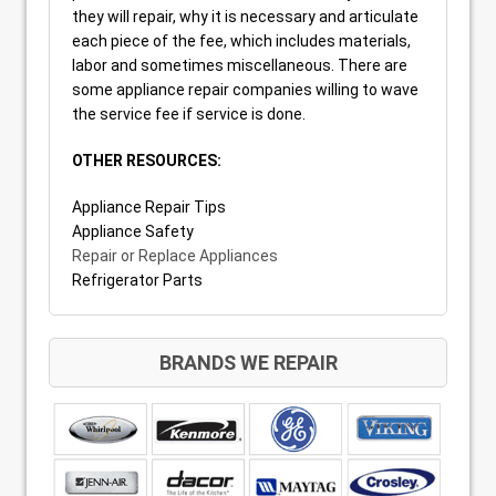
they will repair, why it is necessary and articulate
each piece of the fee, which includes materials,
labor and sometimes miscellaneous. There are
some appliance repair companies willing to wave
the service fee if service is done.
OTHER RESOURCES:
Appliance Repair Tips
Appliance Safety
Repair or Replace Appliances
Refrigerator Parts
BRANDS WE REPAIR