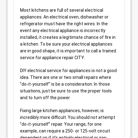
Most kitchens are full of several electrical
appliances. An electrical oven, dishwasher or
refrigerator must have the right wires. In the
event any electrical appliance is incorrectly
installed, it creates a legitimate chance of fire in
a kitchen. To be sure your electrical appliances
are in good shape, it is important to call a trained
service for appliance repair CITY.
DIY electrical service for appliances is not a good
idea. There are one or two small repairs where
”do-it-yourself” is be a consideration. In those
situations, just be sure to use the proper tools
and to turn off the power.
Fixing large kitchen appliances, however, is
incredibly more difficult. You should not attempt
”do-it-yourself” repair. Your range, for one
example, can require a 250- or 125-volt circuit
dependent on if it’s entirely electrical or gas-