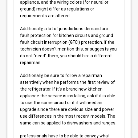
appliance, and the wiring colors (for neural or
ground) might differ as regulations or
requirements are altered.
Additionally, a lot of jurisdictions demand arc
fault protection for kitchen circuits and ground
fault circuit interruption (GFCI) protection. If the
technician doesn’t mention this, or suggests you
do not “need” them, you should hire a different
repairman.
Additionally, be sure to follow a repairman
attentively when he performs the first review of
the refrigerator. If it’s a brand new kitchen
appliance the service is installing, ask if it is able
to use the same circuit or if it will need an
upgrade since there are obvious size and power
use differences in the most recent models. The
same can be applied to dishwashers and ranges.
professionals have to be able to convey what