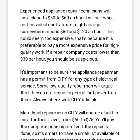
Experienced appliance repair technicians will
cost close to $50 to $60 an hour for their work,
and individual contractors might charge
somewhere around $80 and $120 an hour. This
could seem too expensive, that’s because it is
preferable to pay a more expensive price for high-
quality work. If a repair company costs lower than
$30 per hour, you should be suspicious.
It’s important to be sure the appliance repairman
has a permit from CITY for any type of electrical
service. Some low-quality repairmen will argue
that they do not require a permit, but never trust
them. Always check with CITY officials.
Most local repairmen in CITY will charge a built-in
cost for their travel, from $50 to $75. You’ll pay
the complete price no matter if the repair is
done, so it’s smart to have a small list available of