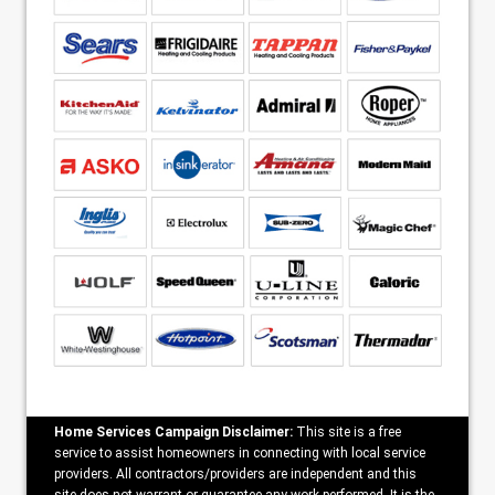
Home Services Campaign Disclaimer:
This site is a free
service to assist homeowners in connecting with local service
providers. All contractors/providers are independent and this