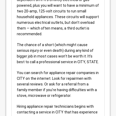
powered, plus you will want to have a minimum of
two 20-amp, 125-volt circuits to run small
household appliances. These circuits will support
numerous electrical outlets, but don’t overload
them — which often means, a third outlet is
recommended.
The chance of a short (which might cause
serious injury or even death) during any kind of
bigger job in most cases won’t be worth it. It’s
best to call a professional service in CITY, STATE.
You can search for appliance repair companies in
CITY on the internet. Look for repairmen with
several reviews. Or ask for a referral from a
family member if you’re having difficulties with a
stove, microwave or refrigerator.
Hiring appliance repair technicians begins with
contacting a service in CITY that has experience