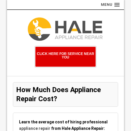
MENU
CLICK HERE FOR SERVICE NEAR
YOU
How Much Does Appliance
Repair Cost?
Learn the average cost of hiring professional
appliance repair
from Hale Appliance Repair: