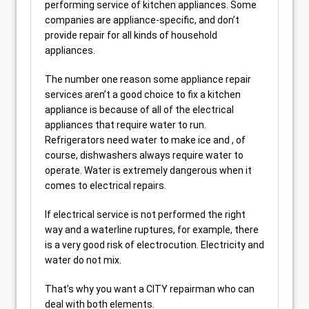
performing service of kitchen appliances. Some
companies are appliance-specific, and don’t
provide repair for all kinds of household
appliances.
The number one reason some appliance repair
services aren’t a good choice to fix a kitchen
appliance is because of all of the electrical
appliances that require water to run.
Refrigerators need water to make ice and , of
course, dishwashers always require water to
operate. Water is extremely dangerous when it
comes to electrical repairs.
If electrical service is not performed the right
way and a waterline ruptures, for example, there
is a very good risk of electrocution. Electricity and
water do not mix.
That’s why you want a CITY repairman who can
deal with both elements.