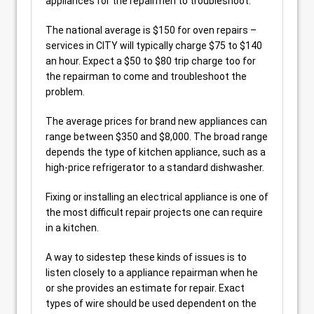
appliances for the repairmen to troubleshoot.
The national average is $150 for oven repairs –
services in CITY will typically charge $75 to $140
an hour. Expect a $50 to $80 trip charge too for
the repairman to come and troubleshoot the
problem.
The average prices for brand new appliances can
range between $350 and $8,000. The broad range
depends the type of kitchen appliance, such as a
high-price refrigerator to a standard dishwasher.
Fixing or installing an electrical appliance is one of
the most difficult repair projects one can require
in a kitchen.
A way to sidestep these kinds of issues is to
listen closely to a appliance repairman when he
or she provides an estimate for repair. Exact
types of wire should be used dependent on the