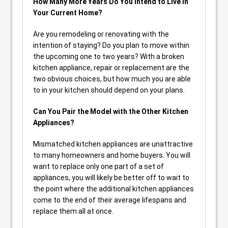
How Many More Years Do You Intend to Live in
Your Current Home?
Are you remodeling or renovating with the
intention of staying? Do you plan to move within
the upcoming one to two years? With a broken
kitchen appliance, repair or replacement are the
two obvious choices, but how much you are able
to in your kitchen should depend on your plans.
Can You Pair the Model with the Other Kitchen
Appliances?
Mismatched kitchen appliances are unattractive
to many homeowners and home buyers. You will
want to replace only one part of a set of
appliances, you will likely be better off to wait to
the point where the additional kitchen appliances
come to the end of their average lifespans and
replace them all at once.