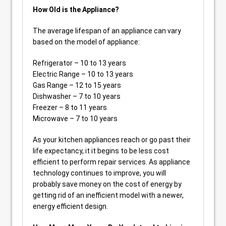
How Old is the Appliance?
The average lifespan of an appliance can vary
based on the model of appliance:
Refrigerator – 10 to 13 years
Electric Range – 10 to 13 years
Gas Range – 12 to 15 years
Dishwasher – 7 to 10 years
Freezer – 8 to 11 years
Microwave – 7 to 10 years
As your kitchen appliances reach or go past their
life expectancy, it it begins to be less cost
efficient to perform repair services. As appliance
technology continues to improve, you will
probably save money on the cost of energy by
getting rid of an inefficient model with a newer,
energy efficient design.