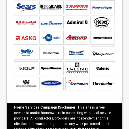
Home Services Campaign Disclaimer:
This site is a free
service to assist homeowners in connecting with local service
providers. All contractors/providers are independent and this
site does not warrant or guarantee any work performed. It is the