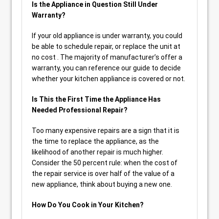
Is the Appliance in Question Still Under
Warranty?
If your old appliance is under warranty, you could
be able to schedule repair, or replace the unit at
no cost . The majority of manufacturer’s offer a
warranty, you can reference our guide to decide
whether your kitchen appliance is covered or not.
Is This the First Time the Appliance Has
Needed Professional Repair?
Too many expensive repairs are a sign that it is
the time to replace the appliance, as the
likelihood of another repair is much higher.
Consider the 50 percent rule: when the cost of
the repair service is over half of the value of a
new appliance, think about buying a new one.
How Do You Cook in Your Kitchen?