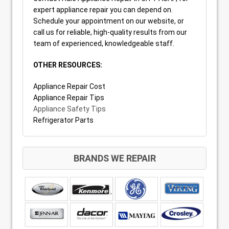
expert appliance repair you can depend on.
Schedule your appointment on our website, or
call us for reliable, high-quality results from our
team of experienced, knowledgeable staff.
OTHER RESOURCES:
Appliance Repair Cost
Appliance Repair Tips
Appliance Safety Tips
Refrigerator Parts
BRANDS WE REPAIR