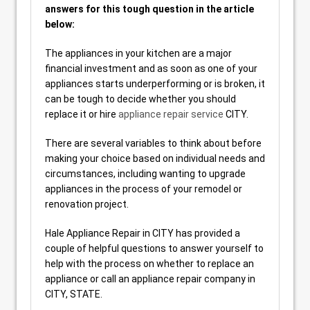
answers for this tough question in the article
below:
The appliances in your kitchen are a major
financial investment and as soon as one of your
appliances starts underperforming or is broken, it
can be tough to decide whether you should
replace it or hire
appliance repair service
CITY.
There are several variables to think about before
making your choice based on individual needs and
circumstances, including wanting to upgrade
appliances in the process of your remodel or
renovation project.
Hale Appliance Repair in CITY has provided a
couple of helpful questions to answer yourself to
help with the process on whether to replace an
appliance or call an appliance repair company in
CITY, STATE.