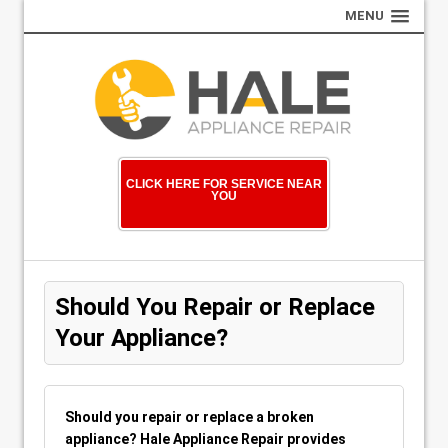
MENU
CLICK HERE FOR SERVICE NEAR
YOU
Should You Repair or Replace
Your Appliance?
Should you repair or replace a broken
appliance? Hale Appliance Repair provides