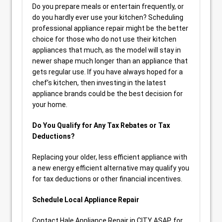
Do you prepare meals or entertain frequently, or
do you hardly ever use your kitchen? Scheduling
professional appliance repair might be the better
choice for those who do not use their kitchen
appliances that much, as the model will stay in
newer shape much longer than an appliance that
gets regular use. If you have always hoped for a
chef’s kitchen, then investing in the latest
appliance brands could be the best decision for
your home.
Do You Qualify for Any Tax Rebates or Tax
Deductions?
Replacing your older, less efficient appliance with
a new energy efficient alternative may qualify you
for tax deductions or other financial incentives.
Schedule Local Appliance Repair
Contact Hale Appliance Repair in CITY ASAP, for