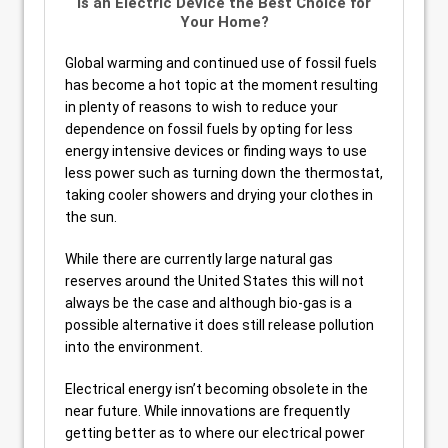
Is an Electric Device the Best Choice for
Your Home?
Global warming and continued use of fossil fuels
has become a hot topic at the moment resulting
in plenty of reasons to wish to reduce your
dependence on fossil fuels by opting for less
energy intensive devices or finding ways to use
less power such as turning down the thermostat,
taking cooler showers and drying your clothes in
the sun.
While there are currently large natural gas
reserves around the United States this will not
always be the case and although bio-gas is a
possible alternative it does still release pollution
into the environment.
Electrical energy isn’t becoming obsolete in the
near future. While innovations are frequently
getting better as to where our electrical power