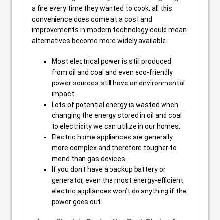
a fire every time they wanted to cook, all this
convenience does come at a cost and
improvements in modern technology could mean
alternatives become more widely available.
Most electrical power is still produced
from oil and coal and even eco-friendly
power sources still have an environmental
impact.
Lots of potential energy is wasted when
changing the energy stored in oil and coal
to electricity we can utilize in our homes.
Electric home appliances are generally
more complex and therefore tougher to
mend than gas devices.
If you don’t have a backup battery or
generator, even the most energy-efficient
electric appliances won’t do anything if the
power goes out.