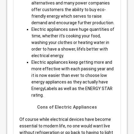
alternatives and many power companies
offer customers the ability to buy eco-
friendly energy which serves to raise
demand and encourage further production.
Electric appliances save huge quantities of
time, whether it’s cooking your food,
washing your clothes or heating water in
order to have a shower, life’s better with
electrical energy.
Electric appliances keep getting more and
more effective with each passing year and
it is now easier than ever to choose low
energy appliances as they actually have
EnergyLabels as well as the ENERGY STAR
rating.
Cons of Electric Appliances
Of course while electrical devices have become
essential to modern life, no one would want live
without refrigeration or go back to having to light