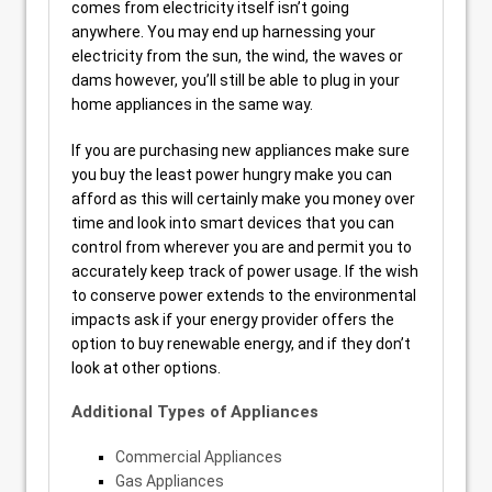
comes from electricity itself isn’t going
anywhere. You may end up harnessing your
electricity from the sun, the wind, the waves or
dams however, you’ll still be able to plug in your
home appliances in the same way.
If you are purchasing new appliances make sure
you buy the least power hungry make you can
afford as this will certainly make you money over
time and look into smart devices that you can
control from wherever you are and permit you to
accurately keep track of power usage. If the wish
to conserve power extends to the environmental
impacts ask if your energy provider offers the
option to buy renewable energy, and if they don’t
look at other options.
Additional Types of Appliances
Commercial Appliances
Gas Appliances