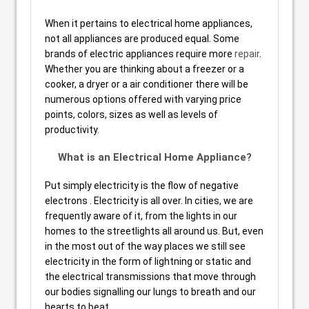
When it pertains to electrical home appliances,
not all appliances are produced equal. Some
brands of electric appliances require more
repair
.
Whether you are thinking about a freezer or a
cooker, a dryer or a air conditioner there will be
numerous options offered with varying price
points, colors, sizes as well as levels of
productivity.
What is an Electrical Home Appliance?
Put simply electricity is the flow of negative
electrons . Electricity is all over. In cities, we are
frequently aware of it, from the lights in our
homes to the streetlights all around us. But, even
in the most out of the way places we still see
electricity in the form of lightning or static and
the electrical transmissions that move through
our bodies signalling our lungs to breath and our
hearts to beat.