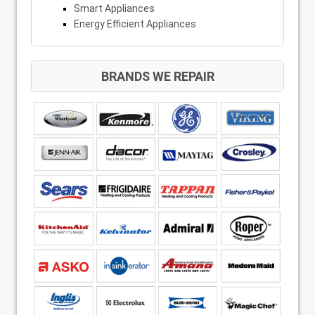
Smart Appliances
Energy Efficient Appliances
BRANDS WE REPAIR