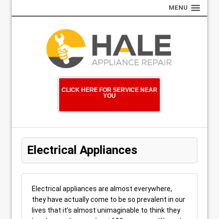
MENU
CLICK HERE FOR SERVICE NEAR
YOU
Electrical Appliances
Electrical appliances are almost everywhere,
they have actually come to be so prevalent in our
lives that it’s almost unimaginable to think they