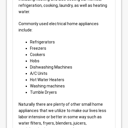
refrigeration, cooking, laundry, as well as heating
water.
Commonly used electrical home appliances
include:
Refrigerators
Freezers
Cookers
Hobs
Dishwashing Machines
A/C Units
Hot Water Heaters
Washing machines
Tumble Dryers
Naturally there are plenty of other small home
appliances that we utilize to make our lives less
labor intensive or better in some way such as
water filters, fryers, blenders, juicers,