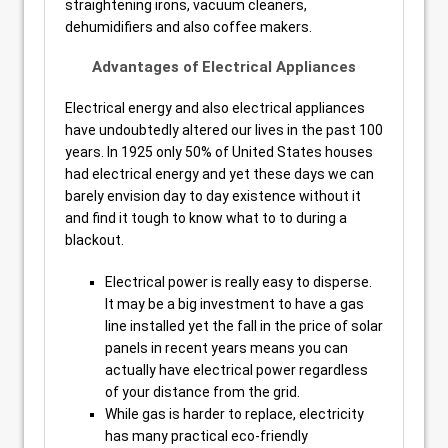
straightening irons, vacuum cleaners,
dehumidifiers and also coffee makers.
Advantages of Electrical Appliances
Electrical energy and also electrical appliances
have undoubtedly altered our lives in the past 100
years. In 1925 only 50% of United States houses
had electrical energy and yet these days we can
barely envision day to day existence without it
and find it tough to know what to to during a
blackout.
Electrical power is really easy to disperse.
It may be a big investment to have a gas
line installed yet the fall in the price of solar
panels in recent years means you can
actually have electrical power regardless
of your distance from the grid.
While gas is harder to replace, electricity
has many practical eco-friendly