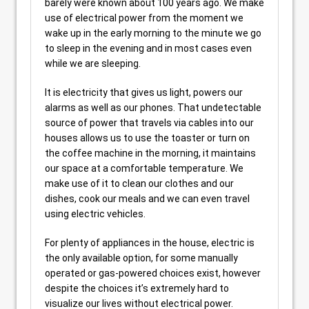
barely were known about 100 years ago. We make
use of electrical power from the moment we
wake up in the early morning to the minute we go
to sleep in the evening and in most cases even
while we are sleeping.
It is electricity that gives us light, powers our
alarms as well as our phones. That undetectable
source of power that travels via cables into our
houses allows us to use the toaster or turn on
the coffee machine in the morning, it maintains
our space at a comfortable temperature. We
make use of it to clean our clothes and our
dishes, cook our meals and we can even travel
using electric vehicles.
For plenty of appliances in the house, electric is
the only available option, for some manually
operated or gas-powered choices exist, however
despite the choices it’s extremely hard to
visualize our lives without electrical power.