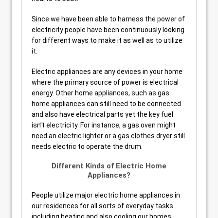
Since we have been able to harness the power of
electricity people have been continuously looking
for different ways to make it as well as to utilize
it.
Electric appliances are any devices in your home
where the primary source of power is electrical
energy. Other home appliances, such as gas
home appliances can still need to be connected
and also have electrical parts yet the key fuel
isn’t electricity. For instance, a gas oven might
need an electric lighter or a gas clothes dryer still
needs electric to operate the drum.
Different Kinds of Electric Home
Appliances?
People utilize major electric home appliances in
our residences for all sorts of everyday tasks
including heating and also cooling our homes,