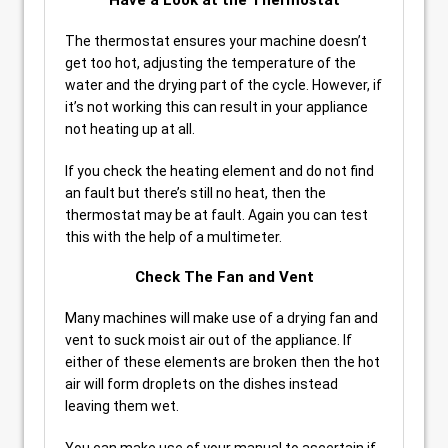
Have a Look at the Thermostat
The thermostat ensures your machine doesn’t
get too hot, adjusting the temperature of the
water and the drying part of the cycle. However, if
it’s not working this can result in your appliance
not heating up at all.
If you check the heating element and do not find
an fault but there’s still no heat, then the
thermostat may be at fault. Again you can test
this with the help of a multimeter.
Check The Fan and Vent
Many machines will make use of a drying fan and
vent to suck moist air out of the appliance. If
either of these elements are broken then the hot
air will form droplets on the dishes instead
leaving them wet.