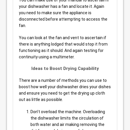
You can make use of your manual to ascertain if
your dishwasher has a fan and locate it. Again
you need to make sure the appliance is
disconnected before attempting to access the
fan.
You can look at the fan and vent to ascertain if
there is anything lodged that would stop it from
functioning as it should. And again testing for
continuity using a multimeter.
Ideas to Boost Drying Capability
There are a number of methods you can use to
boost how well your dishwasher dries your dishes
and ensure you need to get the drying up cloth
out as little as possible.
Don’t overload the machine. Overloading
the dishwasher limits the circulation of
both water and air making removing the