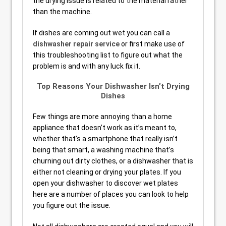
the drying issue is related to the material rather
than the machine.
If dishes are coming out wet you can call a
dishwasher repair service
or first make use of
this troubleshooting list to figure out what the
problem is and with any luck fix it.
Top Reasons Your Dishwasher Isn’t Drying
Dishes
Few things are more annoying than a home
appliance that doesn’t work as it’s meant to,
whether that’s a smartphone that really isn’t
being that smart, a washing machine that’s
churning out dirty clothes, or a dishwasher that is
either not cleaning or drying your plates. If you
open your dishwasher to discover wet plates
here are a number of places you can look to help
you figure out the issue.