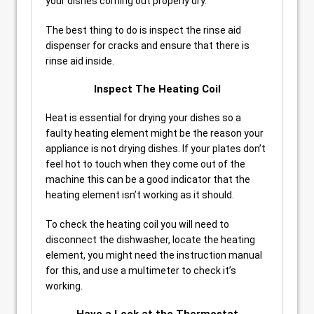
your dishes coming out properly dry.
The best thing to do is inspect the rinse aid
dispenser for cracks and ensure that there is
rinse aid inside.
Inspect The Heating Coil
Heat is essential for drying your dishes so a
faulty heating element might be the reason your
appliance is not drying dishes. If your plates don’t
feel hot to touch when they come out of the
machine this can be a good indicator that the
heating element isn’t working as it should.
To check the heating coil you will need to
disconnect the dishwasher, locate the heating
element, you might need the instruction manual
for this, and use a multimeter to check it’s
working.