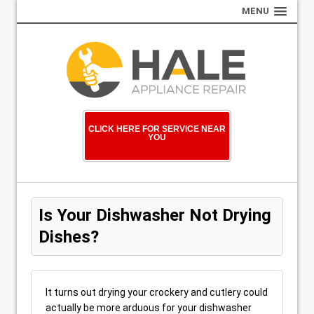
MENU
CLICK HERE FOR SERVICE NEAR
YOU
Is Your Dishwasher Not Drying
Dishes?
It turns out drying your crockery and cutlery could
actually be more arduous for your dishwasher