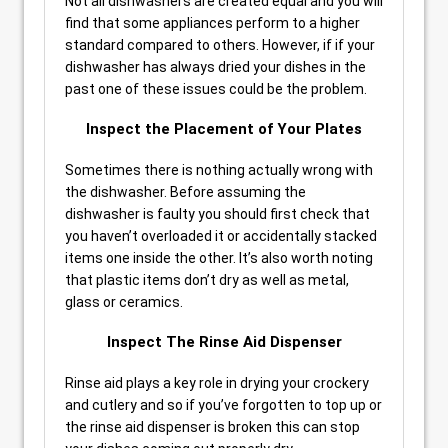
Not all dishwashers are created equal and you will
find that some appliances perform to a higher
standard compared to others. However, if if your
dishwasher has always dried your dishes in the
past one of these issues could be the problem.
Inspect the Placement of Your Plates
Sometimes there is nothing actually wrong with
the dishwasher. Before assuming the
dishwasher is faulty you should first check that
you haven’t overloaded it or accidentally stacked
items one inside the other. It’s also worth noting
that plastic items don’t dry as well as metal,
glass or ceramics.
Inspect The Rinse Aid Dispenser
Rinse aid plays a key role in drying your crockery
and cutlery and so if you’ve forgotten to top up or
the rinse aid dispenser is broken this can stop