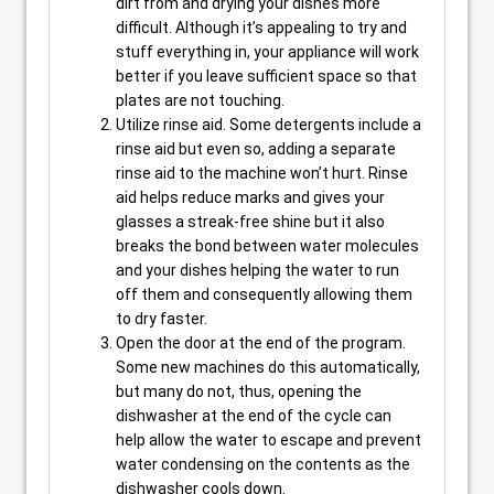
dirt from and drying your dishes more
difficult. Although it’s appealing to try and
stuff everything in, your appliance will work
better if you leave sufficient space so that
plates are not touching.
Utilize rinse aid. Some detergents include a
rinse aid but even so, adding a separate
rinse aid to the machine won’t hurt. Rinse
aid helps reduce marks and gives your
glasses a streak-free shine but it also
breaks the bond between water molecules
and your dishes helping the water to run
off them and consequently allowing them
to dry faster.
Open the door at the end of the program.
Some new machines do this automatically,
but many do not, thus, opening the
dishwasher at the end of the cycle can
help allow the water to escape and prevent
water condensing on the contents as the
dishwasher cools down.