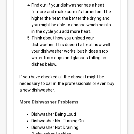
Find out if your dishwasher has a heat
feature and make sure it’s turned on. The
higher the heat the better the drying and
you might be able to choose which points
in the cycle you add more heat.
Think about how you unload your
dishwasher. This doesn’t affect how well
your dishwasher works, but it does stop
water from cups and glasses falling on
dishes below.
If you have checked all the above it might be
necessary to call in the professionals or even buy
a new dishwasher.
More Dishwasher Problems:
Dishwasher Being Loud
Dishwasher Not Turning On
Dishwasher Not Draining