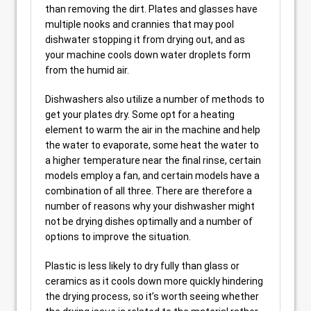
than removing the dirt. Plates and glasses have
multiple nooks and crannies that may pool
dishwater stopping it from drying out, and as
your machine cools down water droplets form
from the humid air.
Dishwashers also utilize a number of methods to
get your plates dry. Some opt for a heating
element to warm the air in the machine and help
the water to evaporate, some heat the water to
a higher temperature near the final rinse, certain
models employ a fan, and certain models have a
combination of all three. There are therefore a
number of reasons why your dishwasher might
not be drying dishes optimally and a number of
options to improve the situation.
Plastic is less likely to dry fully than glass or
ceramics as it cools down more quickly hindering
the drying process, so it’s worth seeing whether