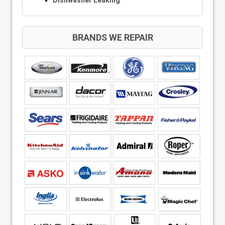
Dishwasher Leaking
BRANDS WE REPAIR