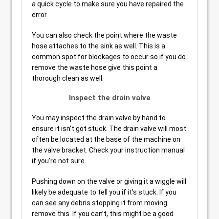
a quick cycle to make sure you have repaired the
error.
You can also check the point where the waste
hose attaches to the sink as well. This is a
common spot for blockages to occur so if you do
remove the waste hose give this point a
thorough clean as well.
Inspect the drain valve
You may inspect the drain valve by hand to
ensure it isn’t got stuck. The drain valve will most
often be located at the base of the machine on
the valve bracket. Check your instruction manual
if you’re not sure.
Pushing down on the valve or giving it a wiggle will
likely be adequate to tell you if it’s stuck. If you
can see any debris stopping it from moving
remove this. If you can’t, this might be a good