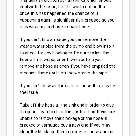
manually straighten out any kinks which should
deal with the issue, but it’s worth noting that
once this has happened the chance of it
happening again is significantly increased so you
may wish to purchase a spare hose.
If you can’t find an issue you can remove the
waste water pipe from the pump and blow into it
to check for any blockages. Be sure to line the
floor with newspaper or towels before you
remove the hose as even if you have emptied the
machine there could still be water in the pipe.
If you can’t blow air through the hose this may be
the issue.
Take off the hose at the sink end in order to give
it a good clean to clear the obstruction. If you are
unable to remove the blockage or the hose is
cracked or damaged buy a new one. If you may
clear the blockage then replace the hose and run