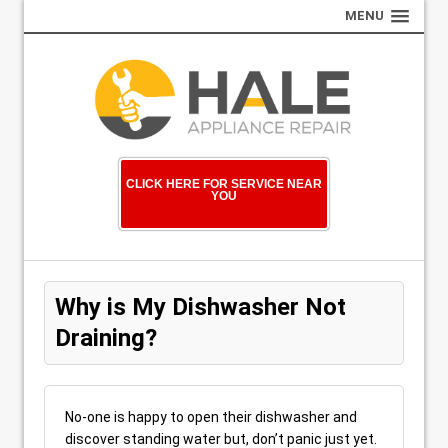
MENU
CLICK HERE FOR SERVICE NEAR
YOU
Why is My Dishwasher Not
Draining?
No-one is happy to open their dishwasher and
discover standing water but, don’t panic just yet.