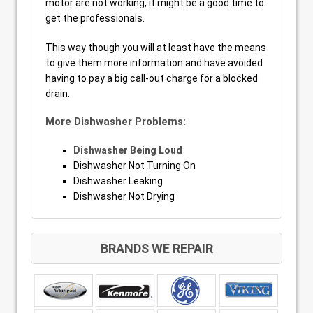
motor are not working, it might be a good time to
get the professionals.
This way though you will at least have the means
to give them more information and have avoided
having to pay a big call-out charge for a blocked
drain.
More Dishwasher Problems:
Dishwasher Being Loud
Dishwasher Not Turning On
Dishwasher Leaking
Dishwasher Not Drying
BRANDS WE REPAIR