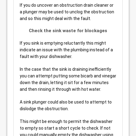
If you do uncover an obstruction drain cleaner or
a plunger may be used to unclog the obstruction
and so this might deal with the fault.
Check the sink waste for blockages
If you sink is emptying reluctantly this might
indicate an issue with the plumbing instead of a
fault with your dishwasher.
In the case that the sink is draining inefficiently
you can attempt putting some bicarb and vinegar
down the drain, letting it sit for a few minutes
and then rinsing it through with hot water.
A sink plunger could also be used to attempt to
dislodge the obstruction.
This might be enough to permit the dishwasher
to empty so start a short cycle to check. If not
you could manually empty the dishwasher using