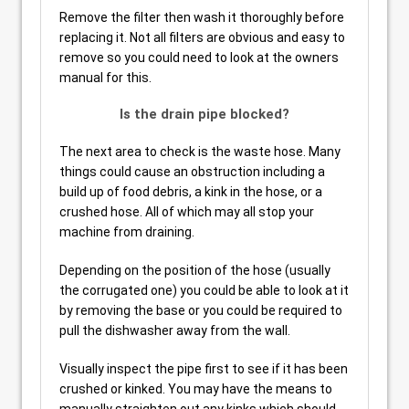
Remove the filter then wash it thoroughly before
replacing it. Not all filters are obvious and easy to
remove so you could need to look at the owners
manual for this.
Is the drain pipe blocked?
The next area to check is the waste hose. Many
things could cause an obstruction including a
build up of food debris, a kink in the hose, or a
crushed hose. All of which may all stop your
machine from draining.
Depending on the position of the hose (usually
the corrugated one) you could be able to look at it
by removing the base or you could be required to
pull the dishwasher away from the wall.
Visually inspect the pipe first to see if it has been
crushed or kinked. You may have the means to