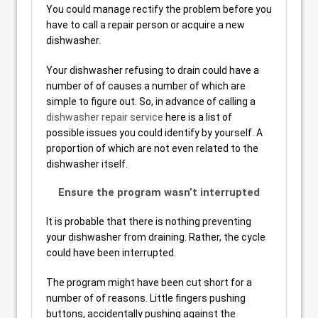
You could manage rectify the problem before you
have to call a repair person or acquire a new
dishwasher.
Your dishwasher refusing to drain could have a
number of of causes a number of which are
simple to figure out. So, in advance of calling a
dishwasher repair service
here is a list of
possible issues you could identify by yourself. A
proportion of which are not even related to the
dishwasher itself.
Ensure the program wasn’t interrupted
It is probable that there is nothing preventing
your dishwasher from draining. Rather, the cycle
could have been interrupted.
The program might have been cut short for a
number of of reasons. Little fingers pushing
buttons, accidentally pushing against the