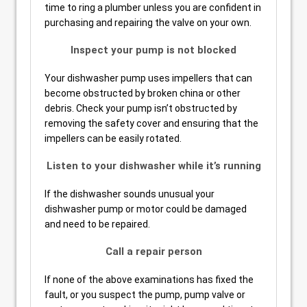
time to ring a plumber unless you are confident in
purchasing and repairing the valve on your own.
Inspect your pump is not blocked
Your dishwasher pump uses impellers that can
become obstructed by broken china or other
debris. Check your pump isn’t obstructed by
removing the safety cover and ensuring that the
impellers can be easily rotated.
Listen to your dishwasher while it’s running
If the dishwasher sounds unusual your
dishwasher pump or motor could be damaged
and need to be repaired.
Call a repair person
If none of the above examinations has fixed the
fault, or you suspect the pump, pump valve or