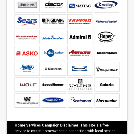
Home Services Campaign Disclaimer:
This site is a free
service to assist homeowners in connecting with local service