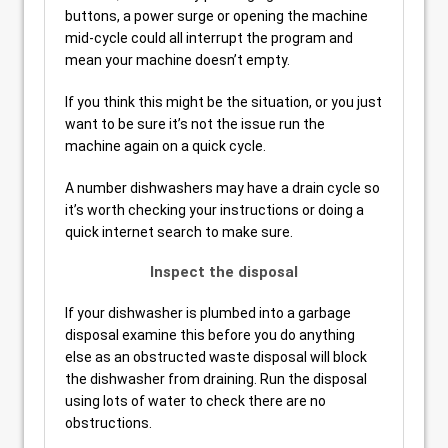
buttons, a power surge or opening the machine
mid-cycle could all interrupt the program and
mean your machine doesn’t empty.
If you think this might be the situation, or you just
want to be sure it’s not the issue run the
machine again on a quick cycle.
A number dishwashers may have a drain cycle so
it’s worth checking your instructions or doing a
quick internet search to make sure.
Inspect the disposal
If your dishwasher is plumbed into a garbage
disposal examine this before you do anything
else as an obstructed waste disposal will block
the dishwasher from draining. Run the disposal
using lots of water to check there are no
obstructions.