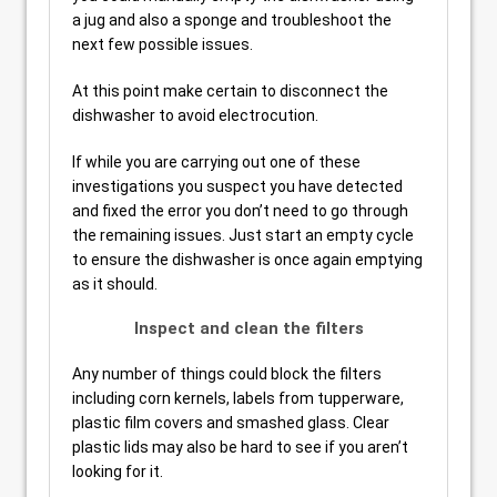
a jug and also a sponge and troubleshoot the
next few possible issues.
At this point make certain to disconnect the
dishwasher to avoid electrocution.
If while you are carrying out one of these
investigations you suspect you have detected
and fixed the error you don’t need to go through
the remaining issues. Just start an empty cycle
to ensure the dishwasher is once again emptying
as it should.
Inspect and clean the filters
Any number of things could block the filters
including corn kernels, labels from tupperware,
plastic film covers and smashed glass. Clear
plastic lids may also be hard to see if you aren’t
looking for it.